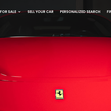
FOR SALE
SELL YOUR CAR
PERSONALIZED SEARCH
FI