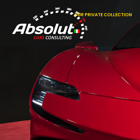
OUR PRIVATE COLLECTION