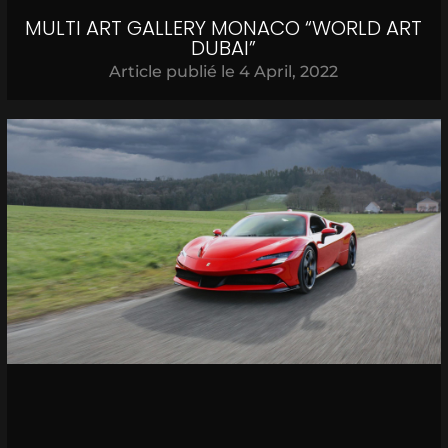
MULTI ART GALLERY MONACO “WORLD ART
DUBAI”
Article publié le
4 April, 2022