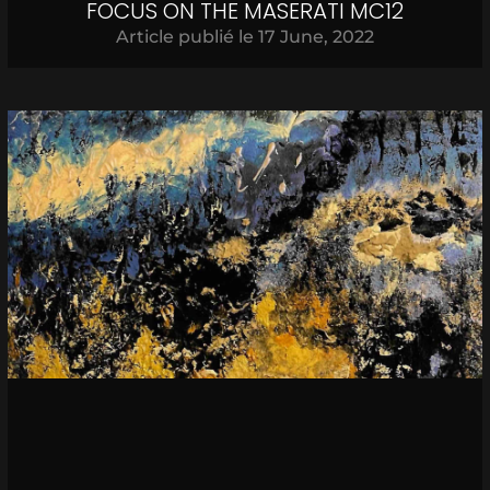
FOCUS ON THE MASERATI MC12
Article publié le
17 June, 2022