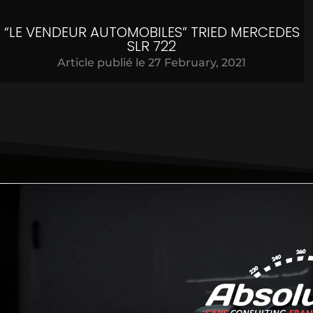
“LE VENDEUR AUTOMOBILES” TRIED MERCEDES
SLR 722
Article publié le
27 February, 2021