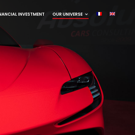
NANCIAL INVESTMENT
OUR UNIVERSE