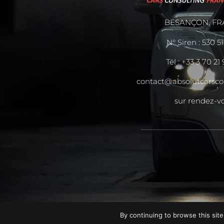
BESANÇON, FR
N° Siren : 530 5
Tél :
+33 3 70 21
contact@absolutcarsco
sur rendez-v
By continuing to browse this site