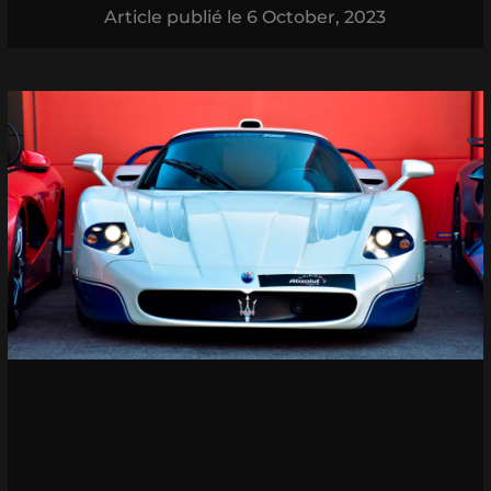
Article publié le
6 October, 2023