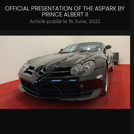
OFFICIAL PRESENTATION OF THE ASPARK BY
PRINCE ALBERT II
Article publié le
16 June, 2022