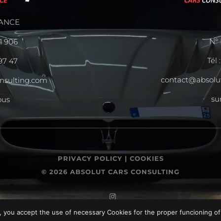
ANCE
N° 
11 906
Tél 
 97 47
contact@absolu
nsulting.com
su
ous
PRIVACY POLICY |
COOKIES
© 2026 ABSOLUT CARS CONSULTING
, you accept the use of necessary Cookies for the proper funcioning of 