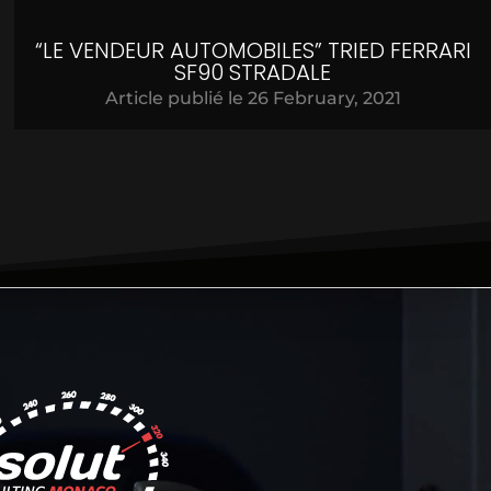
“LE VENDEUR AUTOMOBILES” TRIED FERRARI
SF90 STRADALE
Article publié le
26 February, 2021