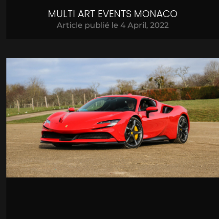
MULTI ART EVENTS MONACO
Article publié le
4 April, 2022