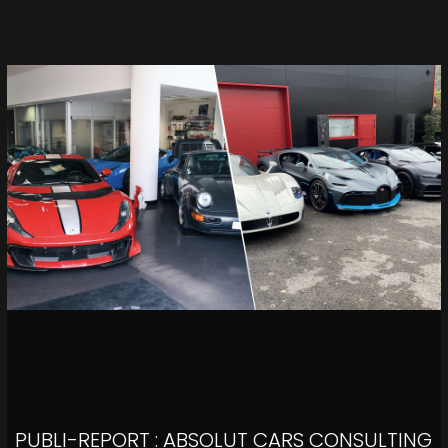
PUBLI-REPORT : ABSOLUT CARS CONSULTING