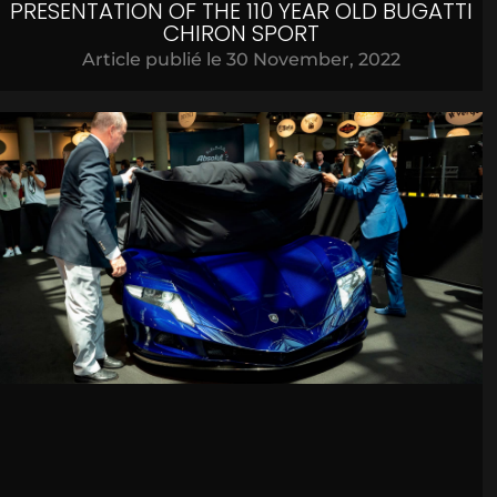
PRESENTATION OF THE 110 YEAR OLD BUGATTI
CHIRON SPORT
Article publié le
30 November, 2022