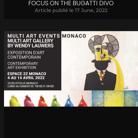
FOCUS ON THE BUGATTI DIVO
Article publié le
17 June, 2022