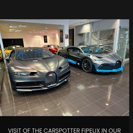
VISIT OF THE CARSPOTTER FIPEUX IN OUR