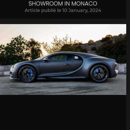
SHOWROOM IN MONACO
Article publié le
10 January, 2024