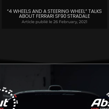
“4 WHEELS AND A STEERING WHEEL” TALKS
ABOUT FERRARI SF90 STRADALE
Article publié le
26 February, 2021