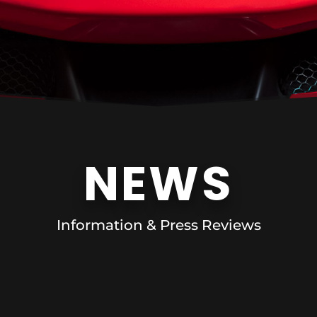
NEWS
Information & Press Reviews