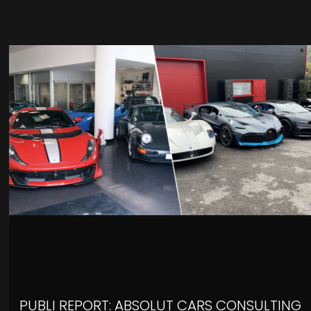
PUBLI REPORT: ABSOLUT CARS CONSULTING