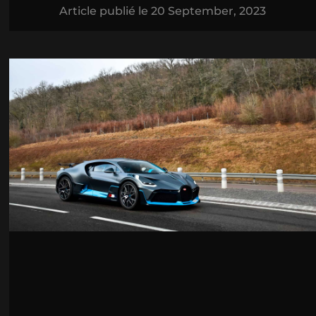
Article publié le
20 September, 2023