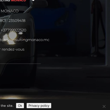
MONACO
RCI : 23S09418
:
+37799922520
tcarsconsultingmonaco.mc
r rendez-vous
the site.
Ok
Privacy policy